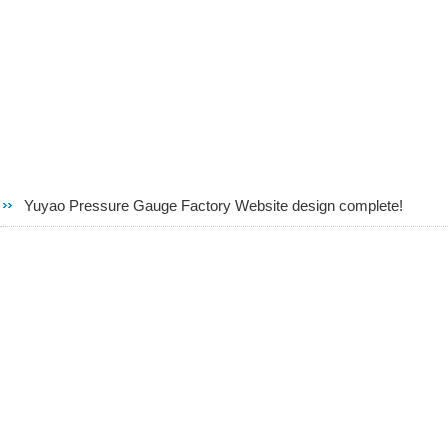
Yuyao Pressure Gauge Factory Website design complete!