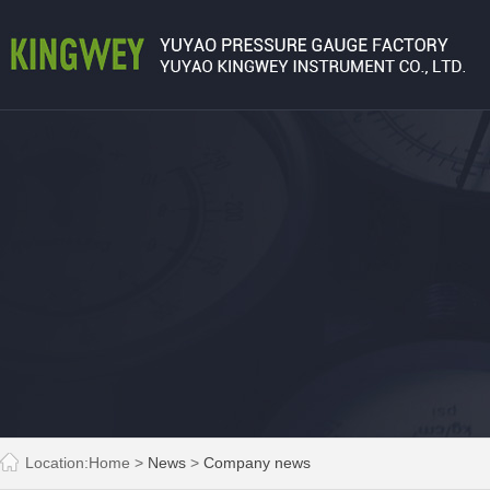
Location:
Home
>
News
>
Company news