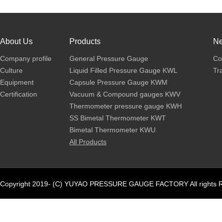
About Us
Products
N
Company profile
General Pressure Gauge
Co
Culture
Liquid Filled Pressure Gauge KWL
Tr
Equipment
Capsule Pressure Gauge KWM
Certification
Vacuum & Compound gauges KWV
Thermometer pressure gauge KWH
SS Bimetal Thermometer KWT
Bimetal Thermometer KWU
All Products
Copyright 2019- (C) YUYAO PRESSURE GAUGE FACTORY All rights R